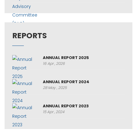
REPORTS
ANNUAL REPORT 2025
16 Apr , 2026
ANNUAL REPORT 2024
28 May , 2025
ANNUAL REPORT 2023
15 Apr , 2024