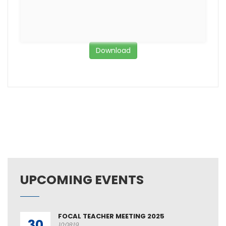
Download
UPCOMING EVENTS
FOCAL TEACHER MEETING 2025
30
10:08:19