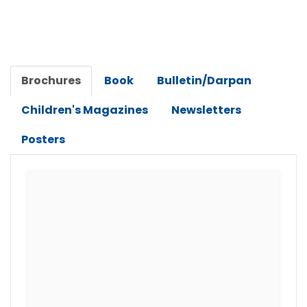
Brochures
Book
Bulletin/Darpan
Children's Magazines
Newsletters
Posters