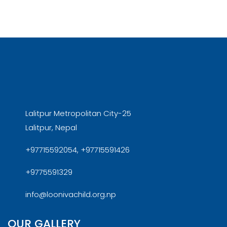
Lalitpur Metropolitan City-25
Lalitpur, Nepal
+97715592054, +97715591426
+9775591329
info@loonivachild.org.np
OUR GALLERY