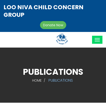
LOO NIVA CHILD CONCERN
GROUP
Donate Now
PUBLICATIONS
PUBLICATIONS
HOME