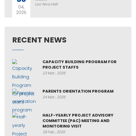
Loo Niva Hall
04,
2025
RECENT NEWS
CAPACITY BUILDING PROGRAM FOR
PROJECT STAFFS
23 Mar , 2026
PARENTS ORIENTATION PROGRAM
24 Mar , 2026
HALF-YEARLY PROJECT ADVISORY
COMMITTEE (PAC) MEETING AND
MONITORING VISIT
28 Feb , 2026