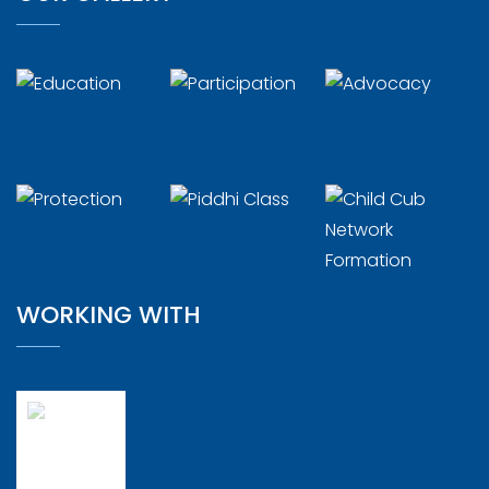
WORKING WITH