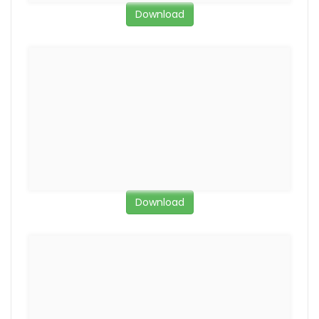
Download
Download