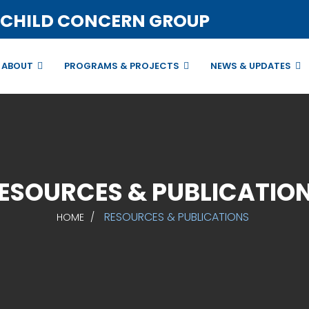
 CHILD CONCERN GROUP
ABOUT
PROGRAMS & PROJECTS
NEWS & UPDATES
ESOURCES & PUBLICATIO
RESOURCES & PUBLICATIONS
HOME