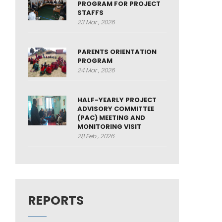
PROGRAM FOR PROJECT
STAFFS
23 Mar , 2026
PARENTS ORIENTATION
PROGRAM
24 Mar , 2026
HALF-YEARLY PROJECT
ADVISORY COMMITTEE
(PAC) MEETING AND
MONITORING VISIT
28 Feb , 2026
REPORTS