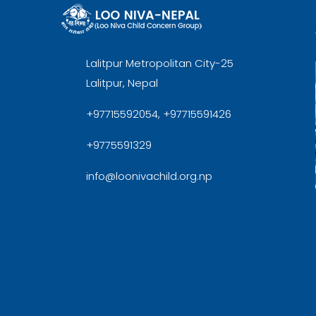
Lalitpur Metropolitan City-25
Lalitpur, Nepal
+97715592054, +97715591426
+9775591329
info@loonivachild.org.np