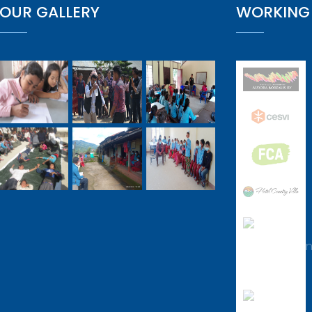
OUR GALLERY
WORKING