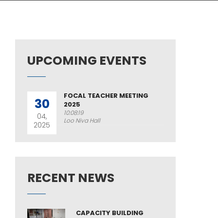
UPCOMING EVENTS
FOCAL TEACHER MEETING
30
2025
10:08:19
04,
Loo Niva Hall
2025
RECENT NEWS
CAPACITY BUILDING