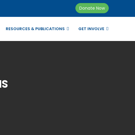
Donate Now
RESOURCES & PUBLICATIONS
GET INVOLVE
NS