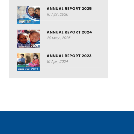
ANNUAL REPORT 2025
16 Apr , 2026
ANNUAL REPORT 2024
28 May , 2025
ANNUAL REPORT 2023
15 Apr , 2024