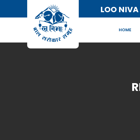
LOO NIVA
HOME
R