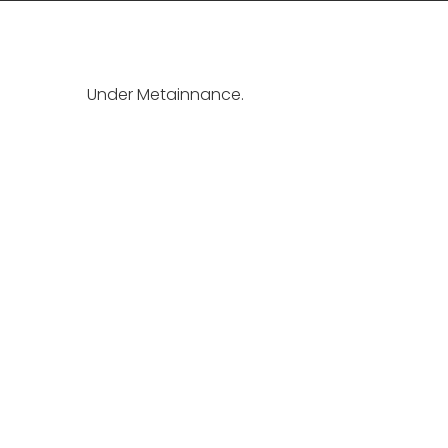
Under Metainnance.