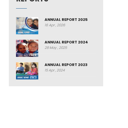
ANNUAL REPORT 2025
16 Apr , 2026
ANNUAL REPORT 2024
28 May , 2025
ANNUAL REPORT 2023
15 Apr , 2024