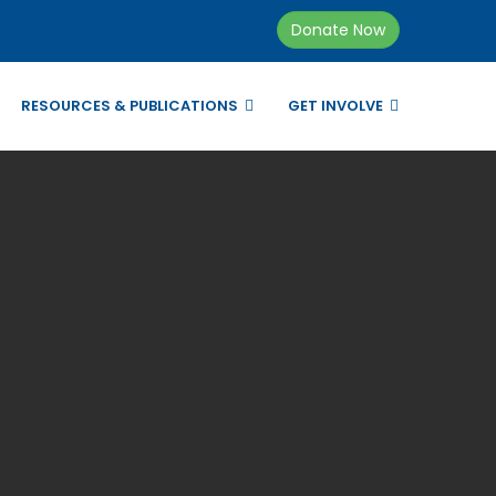
Donate Now
RESOURCES & PUBLICATIONS
GET INVOLVE