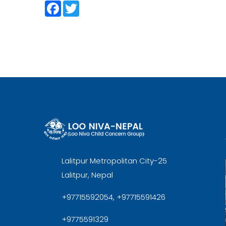
Facebook
Twitter
Lalitpur Metropolitan City-25
Lalitpur, Nepal
+97715592054, +97715591426
+9775591329