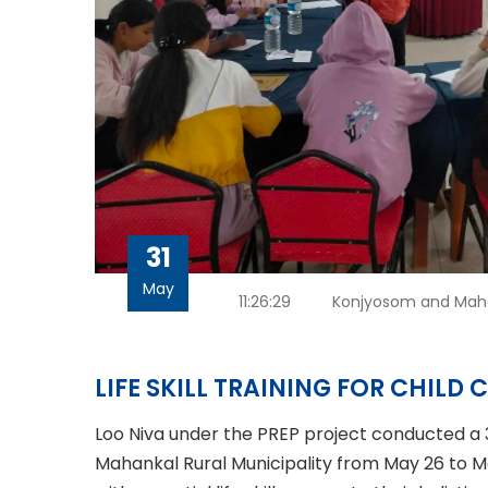
31
May
11:26:29
Konjyosom and Mahan
LIFE SKILL TRAINING FOR CHILD
Loo Niva under the PREP project conducted a 3-
Mahankal Rural Municipality from May 26 to Ma