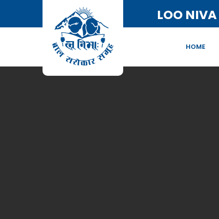
LOO NIVA
HOME