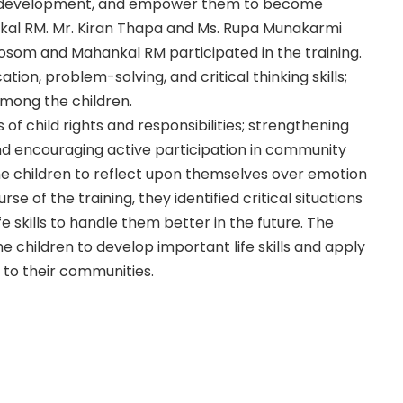
istic development, and empower them to become
al RM. Mr. Kiran Thapa and Ms. Rupa Munakarmi
jyosom and Mahankal RM participated in the training.
on, problem-solving, and critical thinking skills;
among the children.
of child rights and responsibilities; strengthening
 encouraging active participation in community
he children to reflect upon themselves over emotion
se of the training, they identified critical situations
e skills to handle them better in the future. The
e children to develop important life skills and apply
ly to their communities.