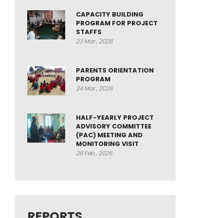
CAPACITY BUILDING
PROGRAM FOR PROJECT
STAFFS
23 Mar , 2026
PARENTS ORIENTATION
PROGRAM
24 Mar , 2026
HALF-YEARLY PROJECT
ADVISORY COMMITTEE
(PAC) MEETING AND
MONITORING VISIT
28 Feb , 2026
REPORTS