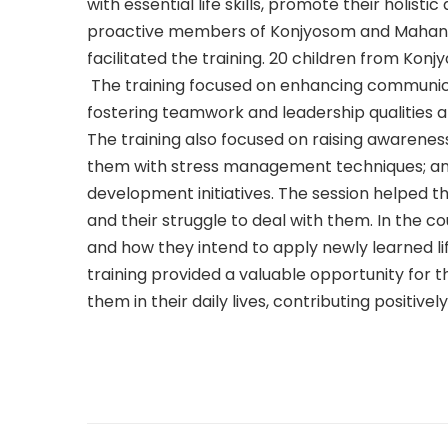
with essential life skills, promote their hol
proactive members of Konjyosom and Mahank
facilitated the training. 20 children from Kon
The training focused on enhancing communicati
fostering teamwork and leadership qualities 
The training also focused on raising awareness 
them with stress management techniques; and
development initiatives. The session helped t
and their struggle to deal with them. In the cour
and how they intend to apply newly learned lif
training provided a valuable opportunity for th
them in their daily lives, contributing positive