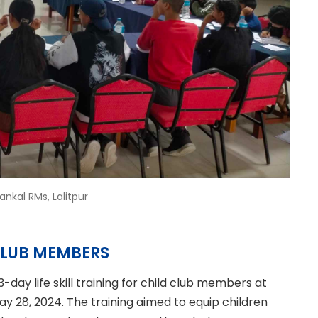
kal RMs, Lalitpur
 CLUB MEMBERS
day life skill training for child club members at
y 28, 2024. The training aimed to equip children