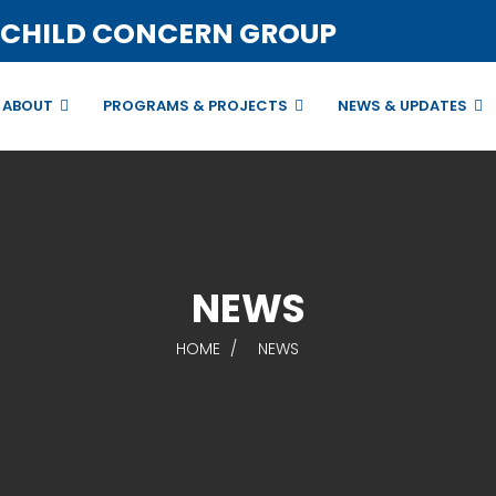
 CHILD CONCERN GROUP
ABOUT
PROGRAMS & PROJECTS
NEWS & UPDATES
NEWS
HOME
NEWS