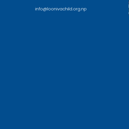
info@loonivachild.org.np