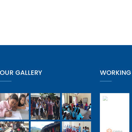
OUR GALLERY
WORKING