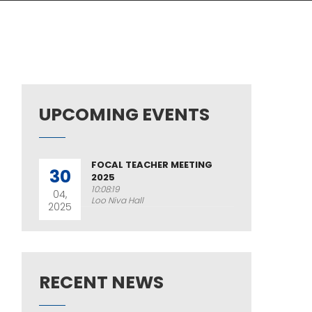
UPCOMING EVENTS
FOCAL TEACHER MEETING
30
2025
10:08:19
04,
Loo Niva Hall
2025
RECENT NEWS