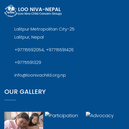
Lalitpur Metropolitan City-25
Lalitpur, Nepal
+97715592054, +97715591426
+9775591329
info@loonivachild.org.np
OUR GALLERY