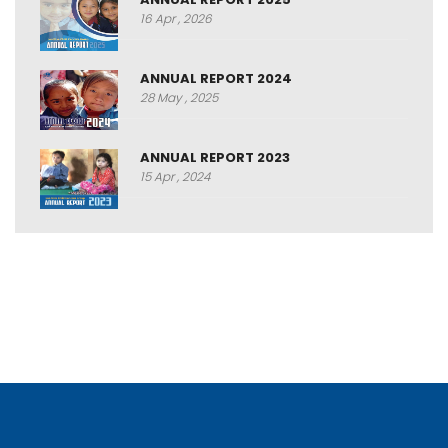
16 Apr , 2026
ANNUAL REPORT 2024
28 May , 2025
ANNUAL REPORT 2023
15 Apr , 2024