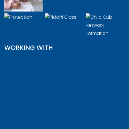
WORKING WITH