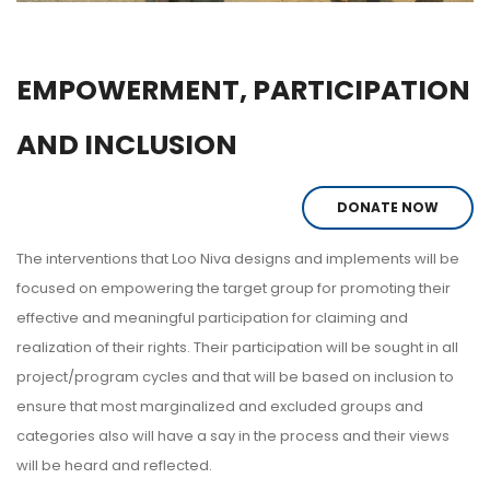
EMPOWERMENT, PARTICIPATION
AND INCLUSION
DONATE NOW
The interventions that Loo Niva designs and implements will be
focused on empowering the target group for promoting their
effective and meaningful participation for claiming and
realization of their rights. Their participation will be sought in all
project/program cycles and that will be based on inclusion to
ensure that most marginalized and excluded groups and
categories also will have a say in the process and their views
will be heard and reflected.