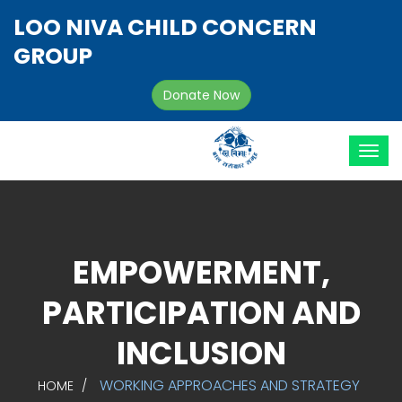
LOO NIVA CHILD CONCERN
GROUP
Donate Now
EMPOWERMENT,
PARTICIPATION AND
INCLUSION
WORKING APPROACHES AND STRATEGY
HOME