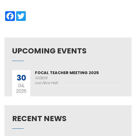
Facebook
Twitter
UPCOMING EVENTS
FOCAL TEACHER MEETING 2025
30
10:08:19
Loo Niva Hall
04,
2025
RECENT NEWS