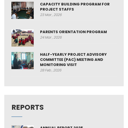
CAPACITY BUILDING PROGRAM FOR
PROJECT STAFFS
23 Mar , 2026
PARENTS ORIENTATION PROGRAM
24 Mar , 2026
HALF-YEARLY PROJECT ADVISORY
COMMITTEE (PAC) MEETING AND
MONITORING VISIT
28 Feb , 2026
REPORTS
ANNUAL REPORT 2025