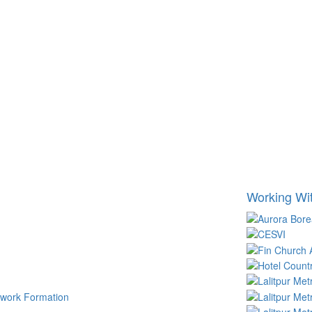
Working Wi