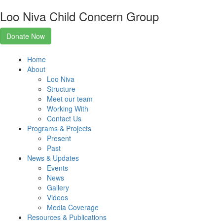
Loo Niva Child Concern Group
Donate Now
Home
About
Loo Niva
Structure
Meet our team
Working With
Contact Us
Programs & Projects
Present
Past
News & Updates
Events
News
Gallery
Videos
Media Coverage
Resources & Publications