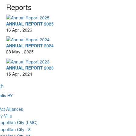
Reports
ANNUAL REPORT 2025
16 Apr , 2026
ANNUAL REPORT 2024
28 May , 2025
ANNUAL REPORT 2023
15 Apr , 2024
th