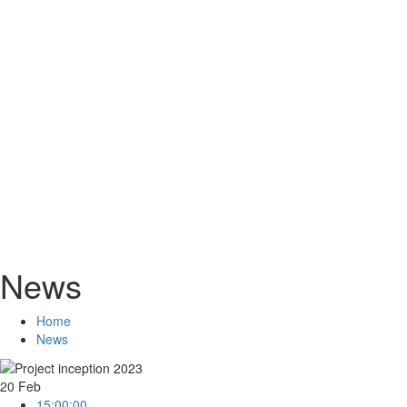
News
Home
News
20
Feb
15:00:00