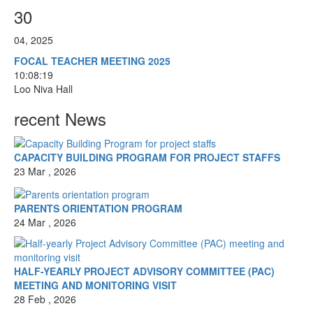
30
04, 2025
FOCAL TEACHER MEETING 2025
10:08:19
Loo Niva Hall
recent News
CAPACITY BUILDING PROGRAM FOR PROJECT STAFFS
23 Mar , 2026
PARENTS ORIENTATION PROGRAM
24 Mar , 2026
HALF-YEARLY PROJECT ADVISORY COMMITTEE (PAC)
MEETING AND MONITORING VISIT
28 Feb , 2026