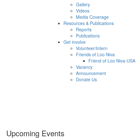
Gallery
Videos
Media Coverage
Resources & Publications
Reports
Publications
Get involve
Volunteer/Intern
Friends of Loo Niva
Friend of Loo Niva-USA
Vacancy
Announcement
Donate Us
Upcoming Events