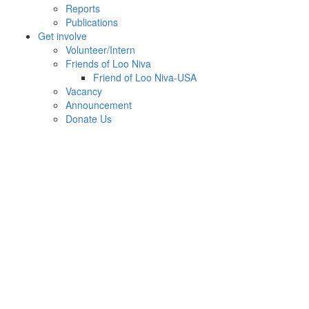
Reports
Publications
Get involve
Volunteer/Intern
Friends of Loo Niva
Friend of Loo Niva-USA
Vacancy
Announcement
Donate Us