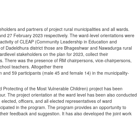
holders and partners of project rural municipalities and all wards.
 27 February 2023 respectively. The ward-level orientations were
 activity of CLEAP (Community Leadership in Education and
ion of Dadeldhura district those are Bhageshwar and Nawadurga rural
rdlevel stakeholders on the plan for 2023, collect their
es. There was the presence of RM chairpersons, vice-chairpersons,
school teachers. Altogether there
 and 59 participants (male 45 and female 14) in the municipality-
nd Protecting of the Most Vulnerable Children) project has been
ur. The project orientation at the ward level has been also conducted
 elected, officers, and all elected representatives of ward
icipated in the program. The program provides an opportunity to
heir feedback and suggestion. It has also developed the joint work