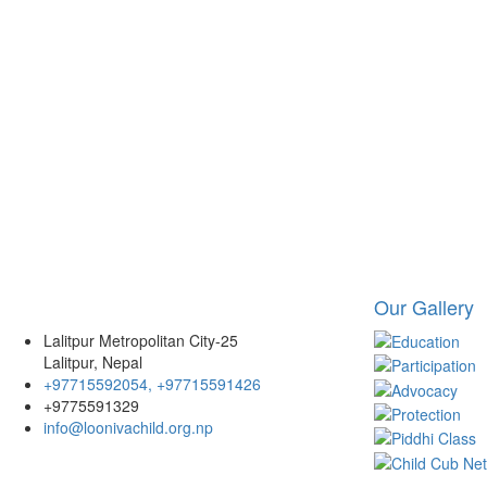
Our Gallery
Lalitpur Metropolitan City-25
Lalitpur, Nepal
+97715592054, +97715591426
+9775591329
info@loonivachild.org.np