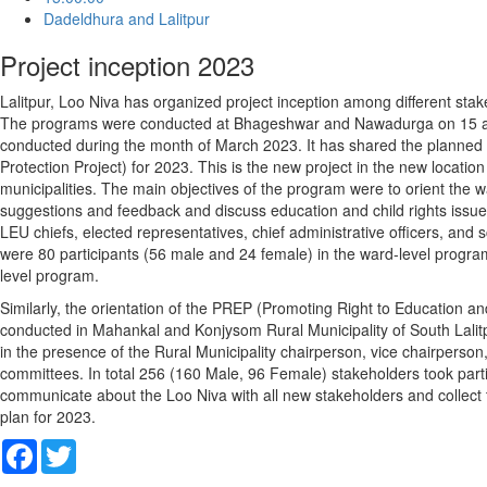
Dadeldhura and Lalitpur
Project inception 2023
Lalitpur, Loo Niva has organized project inception among different stake
The programs were conducted at Bhageshwar and Nawadurga on 15 and
conducted during the month of March 2023. It has shared the planned
Protection Project) for 2023. This is the new project in the new locat
municipalities. The main objectives of the program were to orient the wa
suggestions and feedback and discuss education and child rights issu
LEU chiefs, elected representatives, chief administrative officers, and 
were 80 participants (56 male and 24 female) in the ward-level program
level program.
Similarly, the orientation of the PREP (Promoting Right to Education a
conducted in Mahankal and Konjysom Rural Municipality of South Lalitp
in the presence of the Rural Municipality chairperson, vice chairperson,
committees. In total 256 (160 Male, 96 Female) stakeholders took part
communicate about the Loo Niva with all new stakeholders and collect t
plan for 2023.
Facebook
Twitter