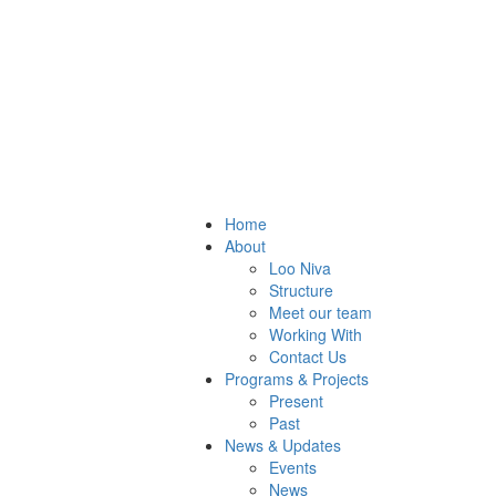
Home
About
Loo Niva
Structure
Meet our team
Working With
Contact Us
Programs & Projects
Present
Past
News & Updates
Events
News