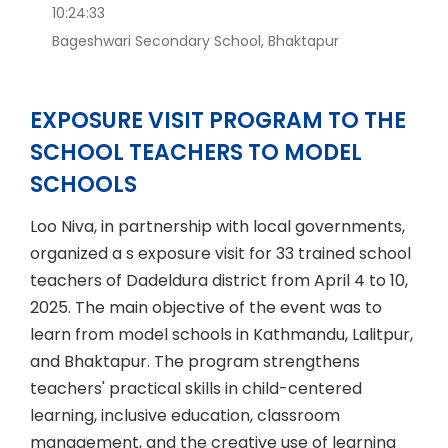
10:24:33
Bageshwari Secondary School, Bhaktapur
EXPOSURE VISIT PROGRAM TO THE
SCHOOL TEACHERS TO MODEL
SCHOOLS
Loo Niva, in partnership with local governments,
organized a s exposure visit for 33 trained school
teachers of Dadeldura district from April 4 to 10,
2025. The main objective of the event was to
learn from model schools in Kathmandu, Lalitpur,
and Bhaktapur. The program strengthens
teachers' practical skills in child-centered
learning, inclusive education, classroom
management, and the creative use of learning