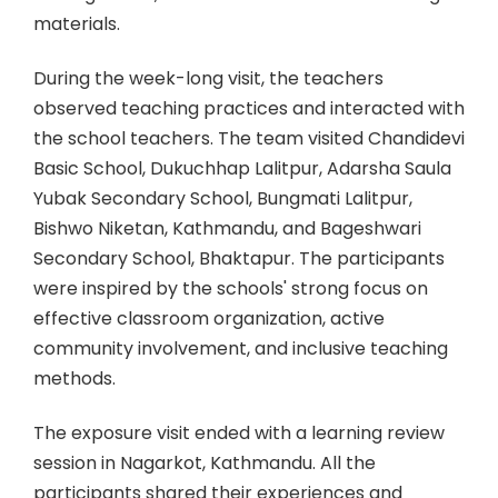
materials.
During the week-long visit, the teachers
observed teaching practices and interacted with
the school teachers. The team visited Chandidevi
Basic School, Dukuchhap Lalitpur, Adarsha Saula
Yubak Secondary School, Bungmati Lalitpur,
Bishwo Niketan, Kathmandu, and Bageshwari
Secondary School, Bhaktapur. The participants
were inspired by the schools' strong focus on
effective classroom organization, active
community involvement, and inclusive teaching
methods.
The exposure visit ended with a learning review
session in Nagarkot, Kathmandu. All the
participants shared their experiences and