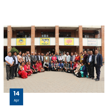
14
Apr