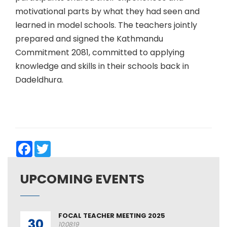
motivational parts by what they had seen and
learned in model schools. The teachers jointly
prepared and signed the Kathmandu
Commitment 2081, committed to applying
knowledge and skills in their schools back in
Dadeldhura.
Facebook
Twitter
UPCOMING EVENTS
FOCAL TEACHER MEETING 2025
30
10:08:19