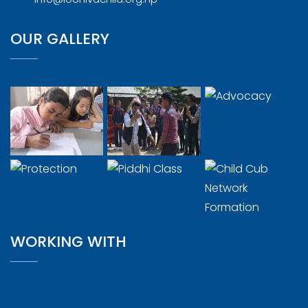
OUR GALLERY
WORKING WITH