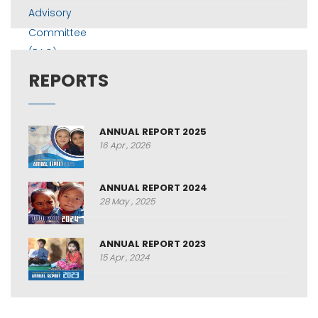
REPORTS
ANNUAL REPORT 2025
16 Apr , 2026
ANNUAL REPORT 2024
28 May , 2025
ANNUAL REPORT 2023
15 Apr , 2024