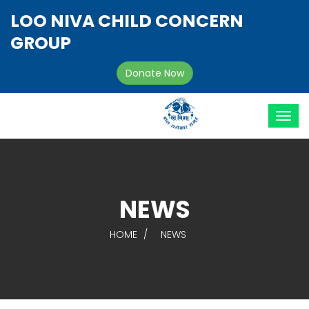
LOO NIVA CHILD CONCERN
GROUP
Donate Now
NEWS
HOME
NEWS