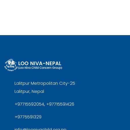
Lalitpur Metropolitan City-25
Lalitpur, Nepal
+97715592054, +97715591426
+9775591329
info@loonivachild.org.np