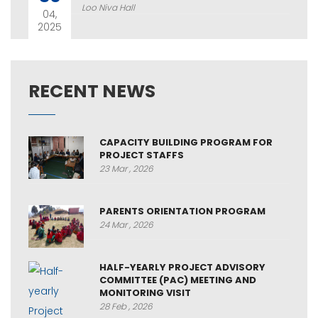
Loo Niva Hall
04,
2025
RECENT NEWS
CAPACITY BUILDING PROGRAM FOR
PROJECT STAFFS
23 Mar , 2026
PARENTS ORIENTATION PROGRAM
24 Mar , 2026
HALF-YEARLY PROJECT ADVISORY
COMMITTEE (PAC) MEETING AND
MONITORING VISIT
28 Feb , 2026